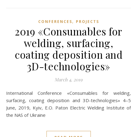
,
CONFERENCES
PROJECTS
2019 «Consumables for
welding, surfacing,
coating deposition and
3D-technologies»
March 4, 2019
International Conference «Consumables for welding,
surfacing, coating deposition and 3D-technologies» 4–5
June, 2019, Kyiv, E.O. Paton Electric Welding Institute of
the NAS of Ukraine