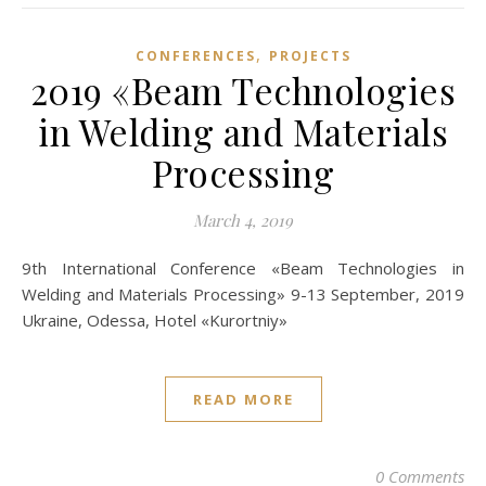
,
CONFERENCES
PROJECTS
2019 «Beam Technologies
in Welding and Materials
Processing
March 4, 2019
9th International Conference «Beam Technologies in
Welding and Materials Processing» 9-13 September, 2019
Ukraine, Odessa, Hotel «Kurortniy»
READ MORE
0 Comments