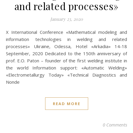
and related processes»
January 23, 2020
X International Conference «Mathematical modeling and
information technologies in welding and related
processes» Ukraine, Odessa, Hotel «Arkadia» 14-18
September, 2020 Dedicated to the 150th anniversary of
prof. E.O. Paton – founder of the first welding institute in
the world Information support: «Automatic Welding»
«Electrometallurgy Today» «Technical Diagnostics and
Nonde
READ MORE
0 Comments