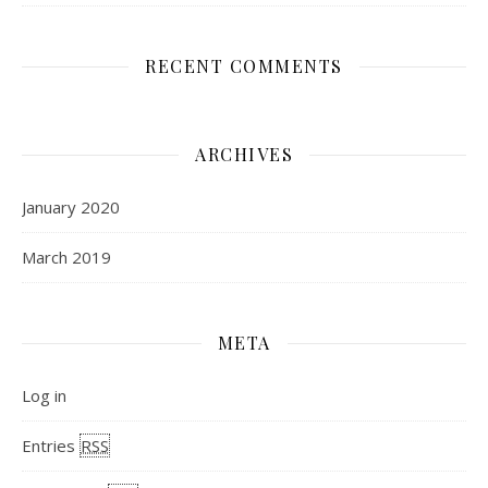
RECENT COMMENTS
ARCHIVES
January 2020
March 2019
META
Log in
Entries
RSS