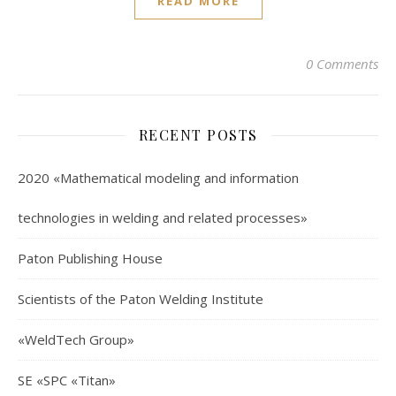
READ MORE
0 Comments
RECENT POSTS
2020 «Mathematical modeling and information
technologies in welding and related processes»
Paton Publishing House
Scientists of the Paton Welding Institute
«WeldTech Group»
SE «SPC «Titan»