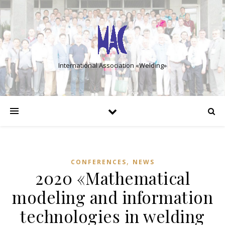
International Association «Welding»
,
CONFERENCES
NEWS
2020 «Mathematical
modeling and information
technologies in welding